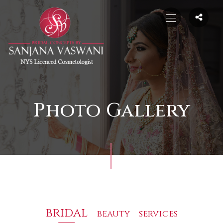
Photo Gallery
bridal
beauty
services