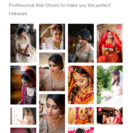
Professional that Strives to make you the perfect
Maharani