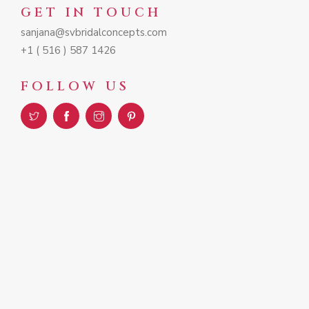
GET IN TOUCH
sanjana@svbridalconcepts.com
+1 ( 516 ) 587 1426
FOLLOW US