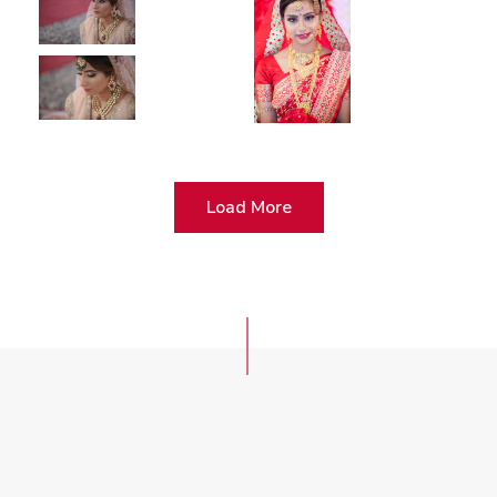
Load More