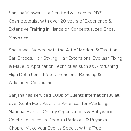
Sanjana Vaswani is a Certified & Licensed NYS
Cosmetologist with over 20 years of Experience &
Extensive Training in Hands on Conceptualized Bridal
Make over.
She is well Versed with the Art of Modern & Traditional
Sari Drapes, Hair Styling, Hair Extensions, Eye lash Fixing
& Makeup Application Techniques such as Airbrushing,
High Definition, Three Dimensional Blending &
Advanced Contouring.
Sanjana has serviced 100s of Clients Internationally all
over South East Asia, the Americas for Weddings,
National Events, Charity Organizations & Bollywood
Celebrities such as Deepika Padokan, & Priyanka
Chopra. Make your Events Special with a True