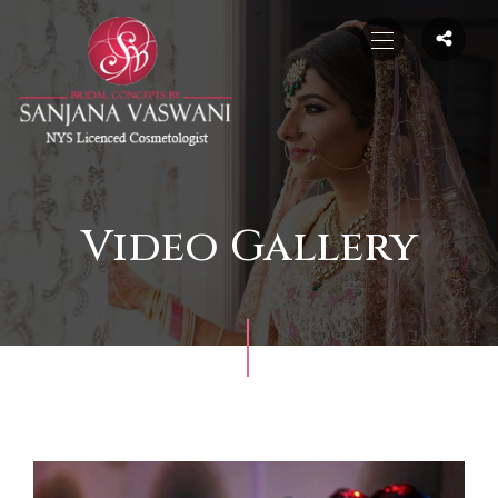
Video Gallery