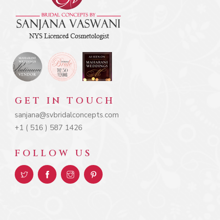
GET IN TOUCH
sanjana@svbridalconcepts.com
+1 ( 516 ) 587 1426
FOLLOW US